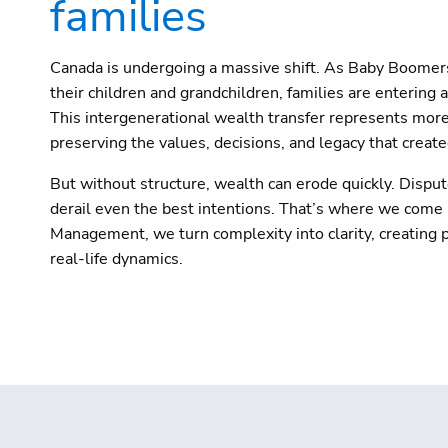
families
Canada is undergoing a massive shift. As Baby Boomers p
their children and grandchildren, families are entering
This intergenerational wealth transfer represents more
preserving the values, decisions, and legacy that created
But without structure, wealth can erode quickly. Dispute
derail even the best intentions. That’s where we come 
Management, we turn complexity into clarity, creating p
real-life dynamics.