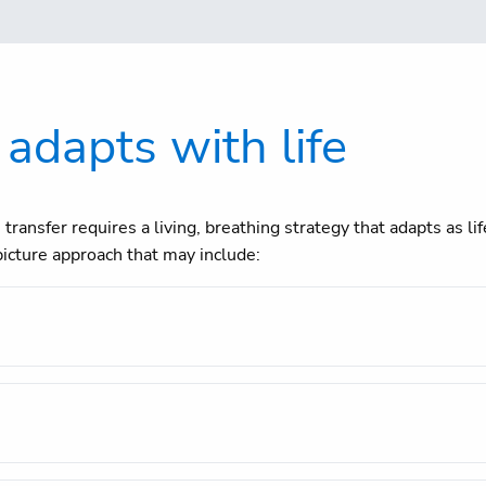
 adapts with life
transfer requires a living, breathing strategy that adapts as l
icture approach that may include: