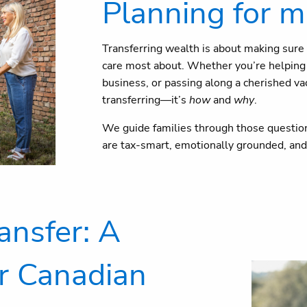
Planning for m
Transferring wealth is about making sure 
care most about. Whether you’re helping y
business, or passing along a cherished vac
transferring—it’s
how
and
why
.
We guide families through those question
are tax-smart, emotionally grounded, and 
ansfer: A
r Canadian