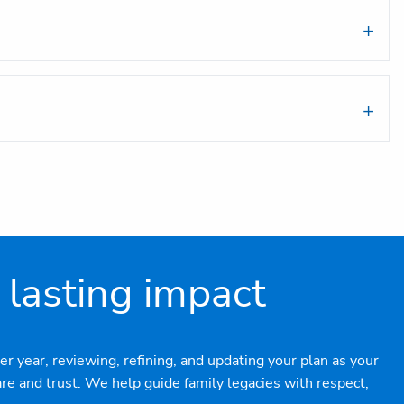
 lasting impact
r year, reviewing, refining, and updating your plan as your
e and trust. We help guide family legacies with respect,