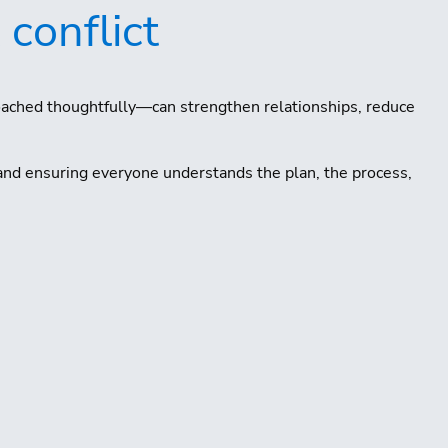
 conflict
oached thoughtfully—can strengthen relationships, reduce
and ensuring everyone understands the plan, the process,