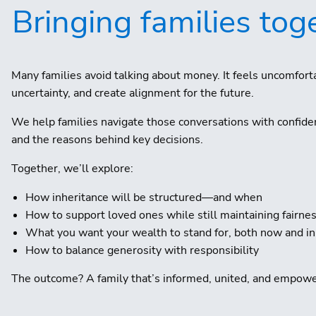
Bringing families toge
Many families avoid talking about money. It feels uncomfo
uncertainty, and create alignment for the future.
We help families navigate those conversations with confide
and the reasons behind key decisions.
Together, we’ll explore:
How inheritance will be structured—and when
How to support loved ones while still maintaining fairne
What you want your wealth to stand for, both now and in
How to balance generosity with responsibility
The outcome? A family that’s informed, united, and empow