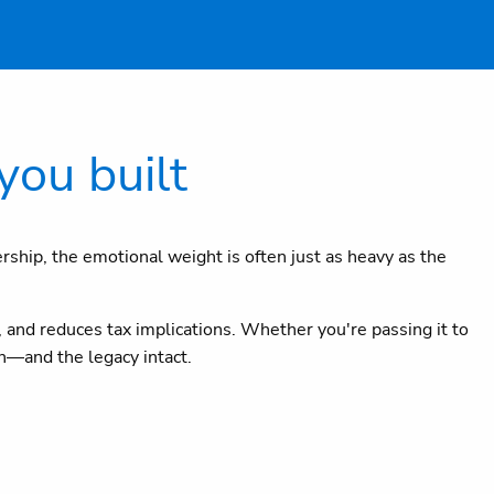
you built
ership, the emotional weight is often just as heavy as the
 and reduces tax implications. Whether you're passing it to
th—and the legacy intact.