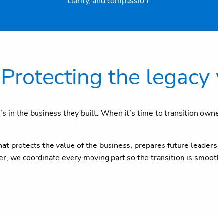
clarity, and compassion.
Protecting the legacy 
t’s in the business they built. When it’s time to transition own
t protects the value of the business, prepares future leaders,
uyer, we coordinate every moving part so the transition is smoo