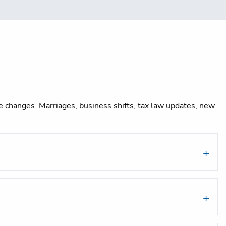
ife changes. Marriages, business shifts, tax law updates, new