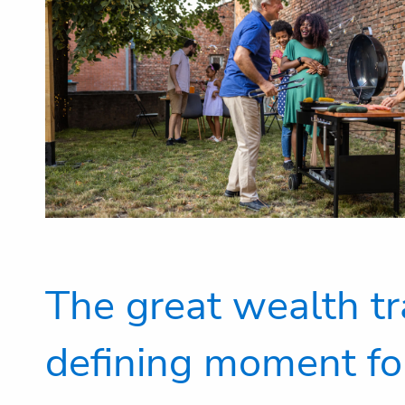
The great wealth tr
defining moment fo