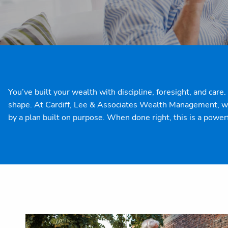
You’ve built your wealth with discipline, foresight, and car
shape. At Cardiff, Lee & Associates Wealth Management, we 
by a plan built on purpose.
When done right, this is a power