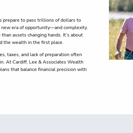
repare to pass trillions of dollars to
 a new era of opportunity—and complexity.
 than assets changing hands. It’s about
 the wealth in the first place.
s, taxes, and lack of preparation often
in. At Cardiff, Lee & Associates Wealth
lans that balance financial precision with