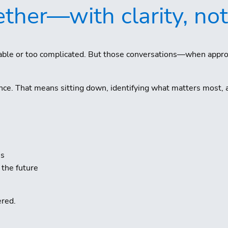
ther—with clarity, not
rtable or too complicated. But those conversations—when appr
nce. That means sitting down, identifying what matters most, 
ss
 the future
ered.