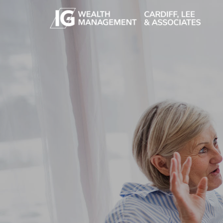
Skip to main content