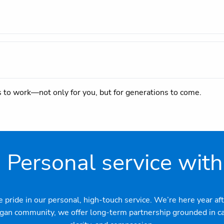
s to work—not only for you, but for generations to come.
: Personal service with
ide in our personal, high-touch service. We’re here year afte
agan community, we offer long-term partnership grounded in car