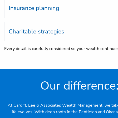
Insurance planning
Charitable strategies
Every detail is carefully considered so your wealth continue
Our difference
At Cardiff, Lee & Associates Wealth Management, we take pr
life evolves. With deep roots in the Penticton and Okan