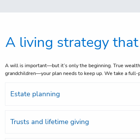
A living strategy that
A will is important—but it’s only the beginning. True wealth 
grandchildren—your plan needs to keep up. We take a full-p
Estate planning
Trusts and lifetime giving