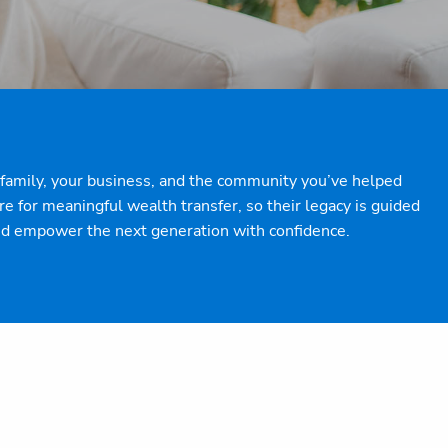
ur family, your business, and the community you’ve helped
 for meaningful wealth transfer, so their legacy is guided
and empower the next generation with confidence.