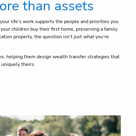
ore than assets
your life’s work supports the people and priorities you
our children buy their first home, preserving a family
ation property, the question isn’t just
what
you’re
s, helping them design wealth transfer strategies that
uniquely theirs.