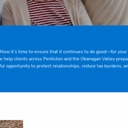
e. Now it’s time to ensure that it continues to do good—for yo
help clients across Penticton and the Okanagan Valley prepare
ful opportunity to protect relationships, reduce tax burdens, 