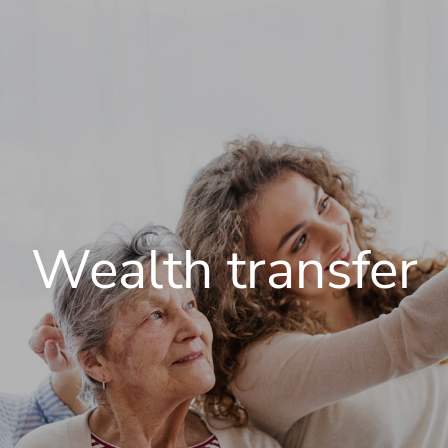
Wealth transfer