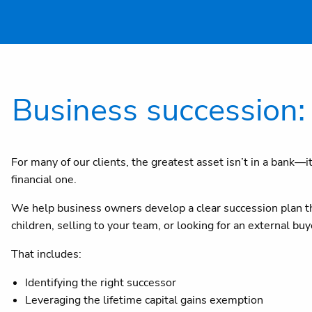
Business succession: 
For many of our clients, the greatest asset isn’t in a bank—i
financial one.
We help business owners develop a clear succession plan tha
children, selling to your team, or looking for an external b
That includes:
Identifying the right successor
Leveraging the lifetime capital gains exemption