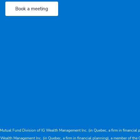
Book a meeting
Mutual Fund Division of IG Wealth Management Inc. (in Quebec, a firm in financial p
 Wealth Management Inc. (in Quebec, a firm in financial planning), a member of the 