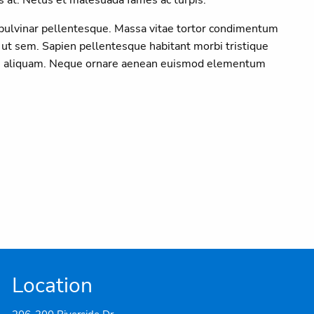
 pulvinar pellentesque. Massa vitae tortor condimentum
 ut sem. Sapien pellentesque habitant morbi tristique
 in aliquam. Neque ornare aenean euismod elementum
Location