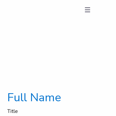
menu
Full Name
Title