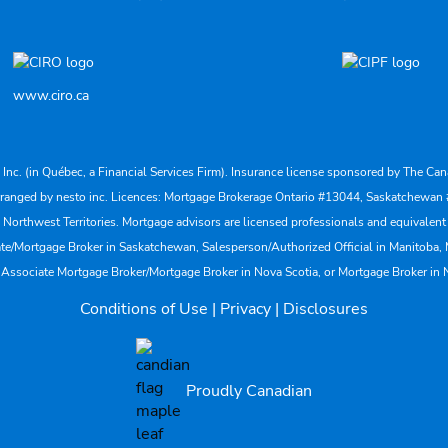
www.ciro.ca
s Inc. (in Québec, a Financial Services Firm). Insurance license sponsored by The 
nd arranged by nesto inc. Licences: Mortgage Brokerage Ontario #13044, Saskatch
rthwest Territories. Mortgage advisors are licensed professionals and equivalent 
ate/Mortgage Broker in Saskatchewan, Salesperson/Authorized Official in Manitoba
 Associate Mortgage Broker/Mortgage Broker in Nova Scotia, or Mortgage Broker in
Conditions of Use
|
Privacy
|
Disclosures
Proudly Canadian