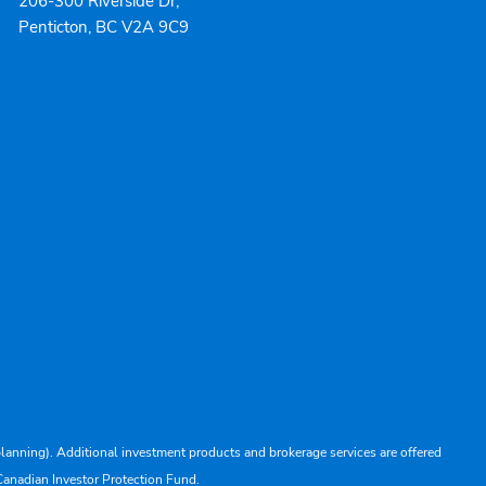
206-300 Riverside Dr,
Penticton, BC V2A 9C9
lanning). Additional investment products and brokerage services are offered
Canadian Investor Protection Fund.