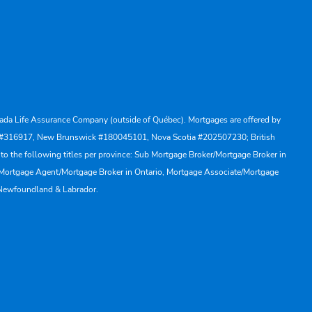
Canada Life Assurance Company (outside of Québec). Mortgages are offered by
ewan #316917, New Brunswick #180045101, Nova Scotia #202507230; British
to the following titles per province: Sub Mortgage Broker/Mortgage Broker in
, Mortgage Agent/Mortgage Broker in Ontario, Mortgage Associate/Mortgage
 Newfoundland & Labrador.