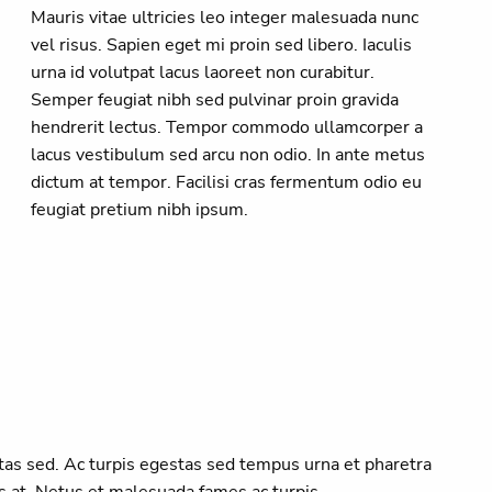
Mauris vitae ultricies leo integer malesuada nunc
vel risus. Sapien eget mi proin sed libero. Iaculis
urna id volutpat lacus laoreet non curabitur.
Semper feugiat nibh sed pulvinar proin gravida
hendrerit lectus. Tempor commodo ullamcorper a
lacus vestibulum sed arcu non odio. In ante metus
dictum at tempor. Facilisi cras fermentum odio eu
feugiat pretium nibh ipsum.
as sed. Ac turpis egestas sed tempus urna et pharetra
s at. Netus et malesuada fames ac turpis.