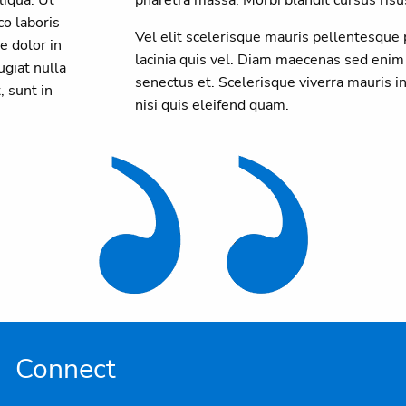
o laboris
Vel elit scelerisque mauris pellentesque
e dolor in
lacinia quis vel. Diam maecenas sed enim
ugiat nulla
senectus et. Scelerisque viverra mauris
, sunt in
nisi quis eleifend quam.
Connect