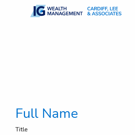
Skip to main content
Full Name
Title