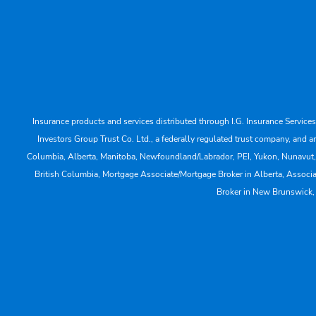
Insurance products and services distributed through I.G. Insurance Service
Investors Group Trust Co. Ltd., a federally regulated trust company, a
Columbia, Alberta, Manitoba, Newfoundland/Labrador, PEI, Yukon, Nunavut, No
British Columbia, Mortgage Associate/Mortgage Broker in Alberta, Associ
Broker in New Brunswick,