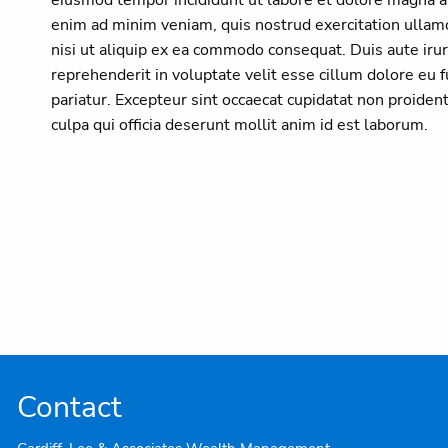
enim ad minim veniam, quis nostrud exercitation ullamc
nisi ut aliquip ex ea commodo consequat. Duis aute irur
reprehenderit in voluptate velit esse cillum dolore eu f
pariatur. Excepteur sint occaecat cupidatat non proident
culpa qui officia deserunt mollit anim id est laborum.
Contact