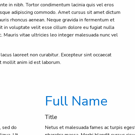
te in nibh. Tortor condimentum lacinia quis vel eros
ntesque adipiscing commodo. Amet cursus sit amet dictum
auris rhoncus aenean. Neque gravida in fermentum et
it in voluptate velit esse cillum dolore eu fugiat nulla
 Mauris vitae ultricies leo integer malesuada nunc vel
t lacus laoreet non curabitur. Excepteur sint occaecat
nt mollit anim id est laborum.
Full Name
Title
, sed do
Netus et malesuada fames ac turpis egest
liqua. Ut
pharetra massa. Morbi blandit cursus risu