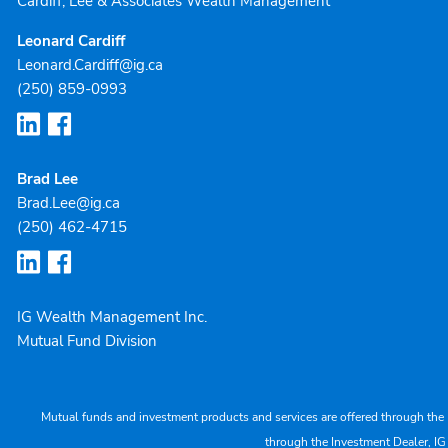
Cardiff, Lee & Associates Wealth Management
Leonard Cardiff
Leonard.Cardiff@ig.ca
(250) 859-0993
Brad Lee
Brad.Lee@ig.ca
(250) 462-4715
IG Wealth Management Inc.
Mutual Fund Division
Mutual funds and investment products and services are offered through the 
through the Investment Dealer, IG