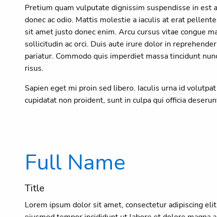
Pretium quam vulputate dignissim suspendisse in est an
donec ac odio. Mattis molestie a iaculis at erat pelle
sit amet justo donec enim. Arcu cursus vitae congue m
sollicitudin ac orci. Duis aute irure dolor in reprehender
pariatur. Commodo quis imperdiet massa tincidunt nunc.
risus.
Sapien eget mi proin sed libero. Iaculis urna id volutpa
cupidatat non proident, sunt in culpa qui officia deseru
Full Name
Title
Lorem ipsum dolor sit amet, consectetur adipiscing elit
eiusmod tempor incididunt ut labore et dolore magna a